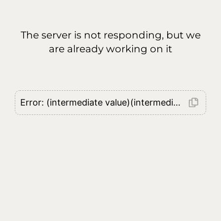
The server is not responding, but we
are already working on it
Error: (intermediate value)(intermediate value)(intermediate value).replaceAll is not a function