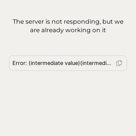
The server is not responding, but we
are already working on it
Error: (intermediate value)(intermediate value)(intermediate value).replaceAll is not a function