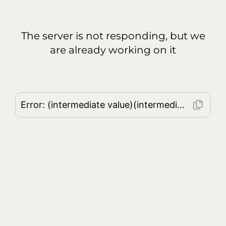
The server is not responding, but we
are already working on it
Error: (intermediate value)(intermediate value)(intermediate value).replaceAll is not a function