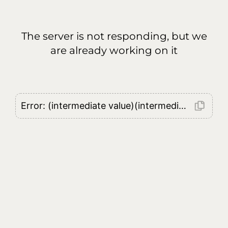
The server is not responding, but we
are already working on it
Error: (intermediate value)(intermediate value)(intermediate value).replaceAll is not a function