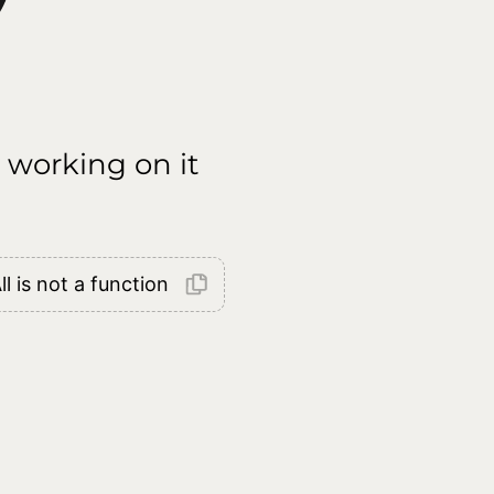
 working on it
l is not a function