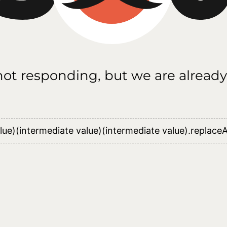
 not responding, but we are already
lue)(intermediate value)(intermediate value).replaceAl