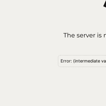
The server is
Error: (intermediate va